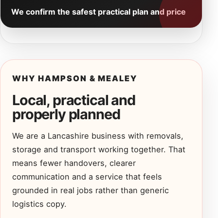
We confirm the safest practical plan and price
WHY HAMPSON & MEALEY
Local, practical and
properly planned
We are a Lancashire business with removals,
storage and transport working together. That
means fewer handovers, clearer
communication and a service that feels
grounded in real jobs rather than generic
logistics copy.