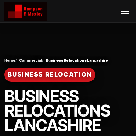
Home
Commercial
Business Relocations Lancashire
BUSINESS RELOCATION
BUSINESS
RELOCATIONS
LANCASHIRE