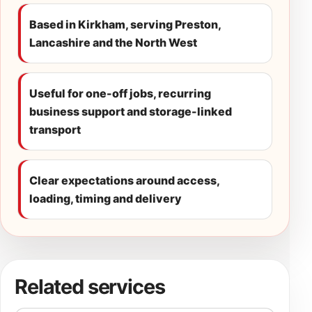
Based in Kirkham, serving Preston,
Lancashire and the North West
Useful for one-off jobs, recurring
business support and storage-linked
transport
Clear expectations around access,
loading, timing and delivery
Related services