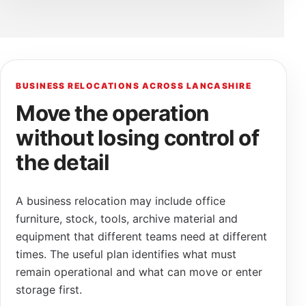
BUSINESS RELOCATIONS ACROSS LANCASHIRE
Move the operation
without losing control of
the detail
A business relocation may include office
furniture, stock, tools, archive material and
equipment that different teams need at different
times. The useful plan identifies what must
remain operational and what can move or enter
storage first.