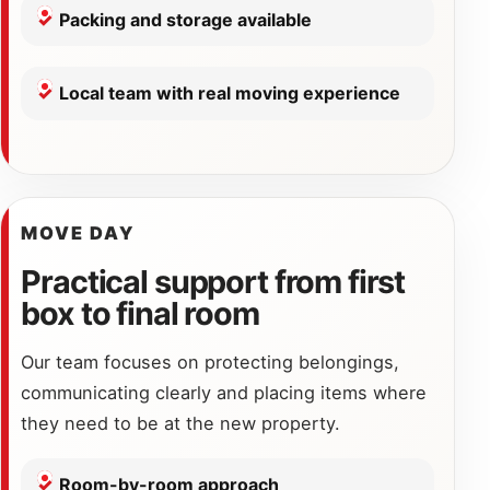
Packing and storage available
Local team with real moving experience
MOVE DAY
Practical support from first
box to final room
Our team focuses on protecting belongings,
communicating clearly and placing items where
they need to be at the new property.
Room-by-room approach