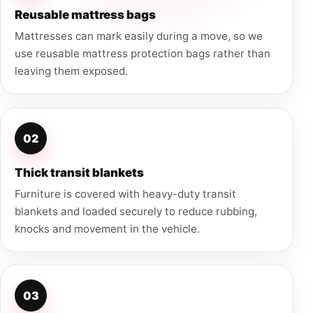
Reusable mattress bags
Mattresses can mark easily during a move, so we
use reusable mattress protection bags rather than
leaving them exposed.
02
Thick transit blankets
Furniture is covered with heavy-duty transit
blankets and loaded securely to reduce rubbing,
knocks and movement in the vehicle.
03