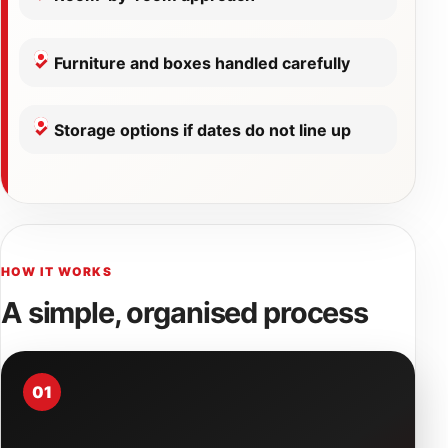
Furniture and boxes handled carefully
Storage options if dates do not line up
HOW IT WORKS
A simple, organised process
01