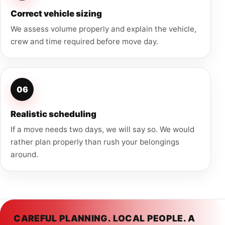
Correct vehicle sizing
We assess volume properly and explain the vehicle,
crew and time required before move day.
06
Realistic scheduling
If a move needs two days, we will say so. We would
rather plan properly than rush your belongings
around.
CAREFUL PLANNING. LOCAL PEOPLE. A