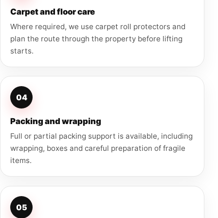
Carpet and floor care
Where required, we use carpet roll protectors and
plan the route through the property before lifting
starts.
04
Packing and wrapping
Full or partial packing support is available, including
wrapping, boxes and careful preparation of fragile
items.
05