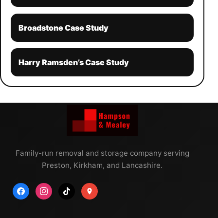
Broadstone Case Study
Harry Ramsden’s Case Study
Family-run removal and storage company serving
Preston, Kirkham, and Lancashire.