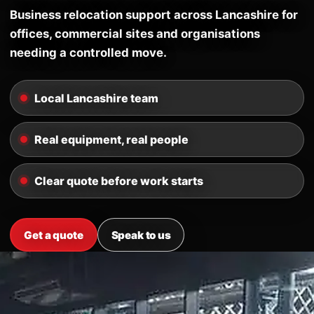
Business relocation support across Lancashire for
offices, commercial sites and organisations
needing a controlled move.
Local Lancashire team
Real equipment, real people
Clear quote before work starts
Get a quote
Speak to us