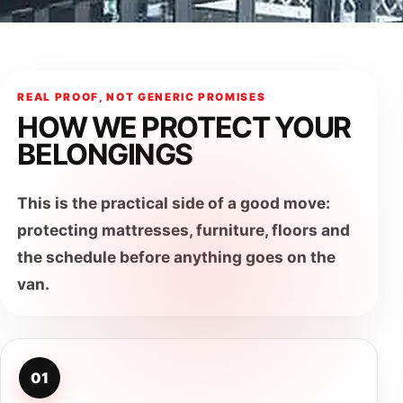
REAL PROOF, NOT GENERIC PROMISES
HOW WE PROTECT YOUR
BELONGINGS
This is the practical side of a good move:
protecting mattresses, furniture, floors and
the schedule before anything goes on the
van.
01