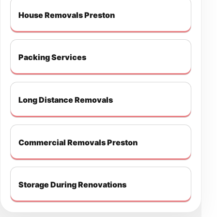
House Removals Preston
Packing Services
Long Distance Removals
Commercial Removals Preston
Storage During Renovations