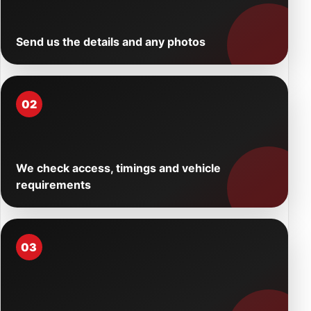
Send us the details and any photos
02
We check access, timings and vehicle
requirements
03