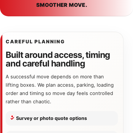
SMOOTHER MOVE.
CAREFUL PLANNING
Built around access, timing
and careful handling
A successful move depends on more than
lifting boxes. We plan access, parking, loading
order and timing so move day feels controlled
rather than chaotic.
Survey or photo quote options