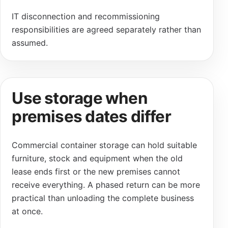
IT disconnection and recommissioning
responsibilities are agreed separately rather than
assumed.
Use storage when
premises dates differ
Commercial container storage can hold suitable
furniture, stock and equipment when the old
lease ends first or the new premises cannot
receive everything. A phased return can be more
practical than unloading the complete business
at once.