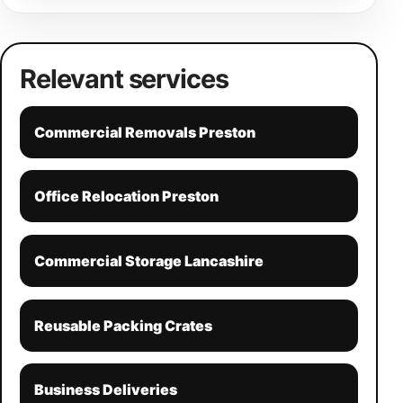
Relevant services
Commercial Removals Preston
Office Relocation Preston
Commercial Storage Lancashire
Reusable Packing Crates
Business Deliveries