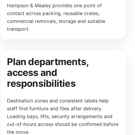
Hampson & Mealey provides one point of
contact across packing, reusable crates,
commercial removals, storage and suitable
transport.
Plan departments,
access and
responsibilities
Destination zones and consistent labels help
staff find furniture and files after delivery.
Loading bays, lifts, security arrangements and
out-of-hours access should be confirmed before
the move.