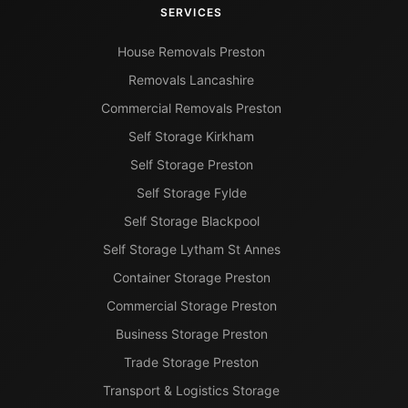
SERVICES
House Removals Preston
Removals Lancashire
Commercial Removals Preston
Self Storage Kirkham
Self Storage Preston
Self Storage Fylde
Self Storage Blackpool
Self Storage Lytham St Annes
Container Storage Preston
Commercial Storage Preston
Business Storage Preston
Trade Storage Preston
Transport & Logistics Storage