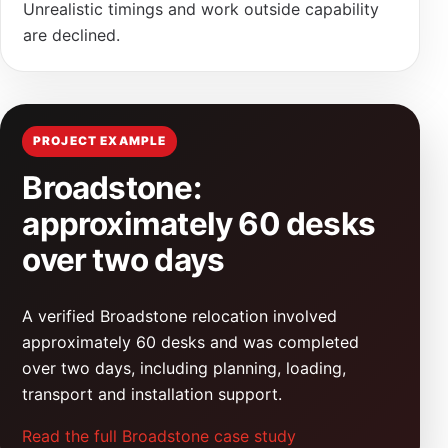
Unrealistic timings and work outside capability
are declined.
PROJECT EXAMPLE
Broadstone:
approximately 60 desks
over two days
A verified Broadstone relocation involved
approximately 60 desks and was completed
over two days, including planning, loading,
transport and installation support.
Read the full Broadstone case study