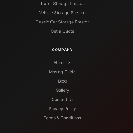
Trailer Storage Preston
Vehicle Storage Preston
Classic Car Storage Preston
Get a Quote
COMPANY
About Us
Moving Guide
Blog
Gallery
Contact Us
Privacy Policy
Terms & Conditions