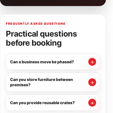
FREQUENTLY ASKED QUESTIONS
Practical questions
before booking
Can a business move be phased?
Can you store furniture between
premises?
Can you provide reusable crates?