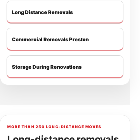
Long Distance Removals
Commercial Removals Preston
Storage During Renovations
MORE THAN 250 LONG-DISTANCE MOVES
Long-distance removals