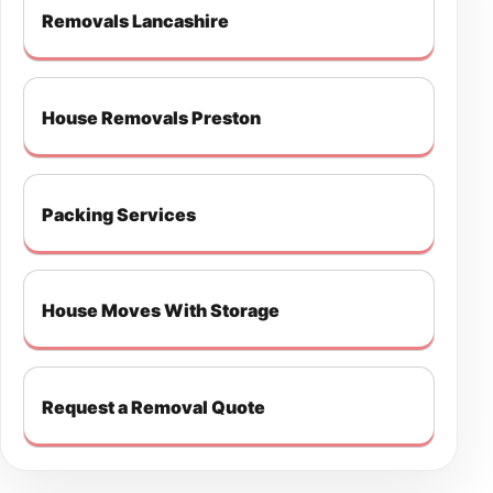
Removals Lancashire
House Removals Preston
Packing Services
House Moves With Storage
Request a Removal Quote