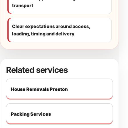
transport
Clear expectations around access,
loading, timing and delivery
Related services
House Removals Preston
Packing Services