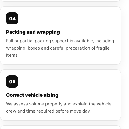
04
Packing and wrapping
Full or partial packing support is available, including
wrapping, boxes and careful preparation of fragile
items.
05
Correct vehicle sizing
We assess volume properly and explain the vehicle,
crew and time required before move day.