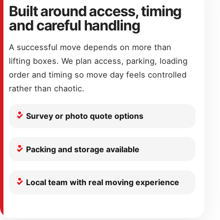
Built around access, timing
and careful handling
A successful move depends on more than
lifting boxes. We plan access, parking, loading
order and timing so move day feels controlled
rather than chaotic.
Survey or photo quote options
Packing and storage available
Local team with real moving experience