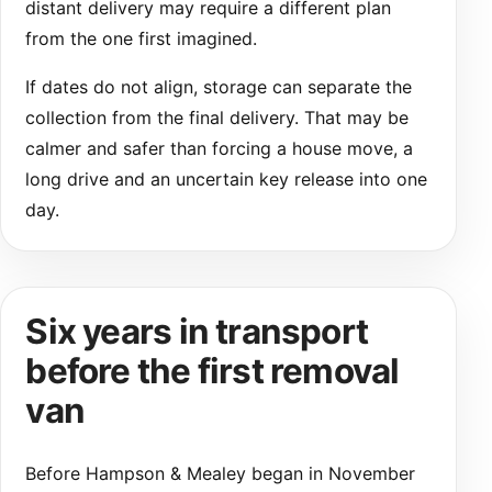
distant delivery may require a different plan
from the one first imagined.
If dates do not align, storage can separate the
collection from the final delivery. That may be
calmer and safer than forcing a house move, a
long drive and an uncertain key release into one
day.
Six years in transport
before the first removal
van
Before Hampson & Mealey began in November