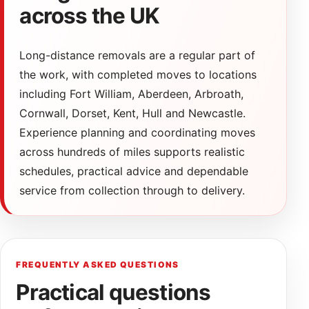
across the UK
Long-distance removals are a regular part of
the work, with completed moves to locations
including Fort William, Aberdeen, Arbroath,
Cornwall, Dorset, Kent, Hull and Newcastle.
Experience planning and coordinating moves
across hundreds of miles supports realistic
schedules, practical advice and dependable
service from collection through to delivery.
FREQUENTLY ASKED QUESTIONS
Practical questions