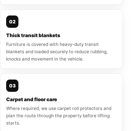
02
Thick transit blankets
Furniture is covered with heavy-duty transit
blankets and loaded securely to reduce rubbing,
knocks and movement in the vehicle.
03
Carpet and floor care
Where required, we use carpet roll protectors and
plan the route through the property before lifting
starts.