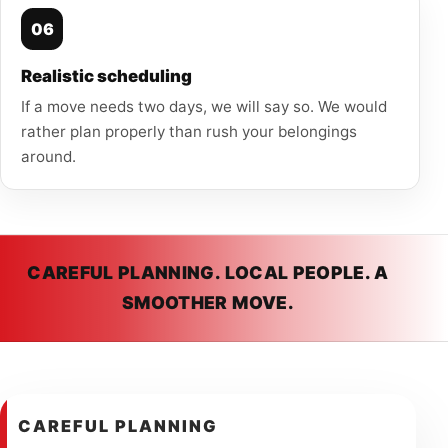
06
Realistic scheduling
If a move needs two days, we will say so. We would
rather plan properly than rush your belongings
around.
CAREFUL PLANNING. LOCAL PEOPLE. A
SMOOTHER MOVE.
CAREFUL PLANNING