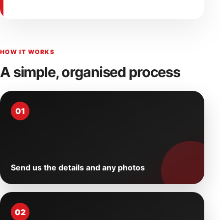
HOW IT WORKS
A simple, organised process
01
Send us the details and any photos
02