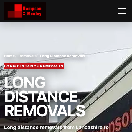
Home
Removals
Long Distance Removals
LONG DISTANCE REMOVALS
LONG
DISTANCE
REMOVALS
Long distance removals from Lancashire to