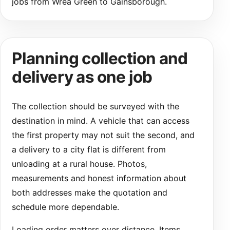
jobs from Wrea Green to Gainsborough.
Planning collection and
delivery as one job
The collection should be surveyed with the
destination in mind. A vehicle that can access
the first property may not suit the second, and
a delivery to a city flat is different from
unloading at a rural house. Photos,
measurements and honest information about
both addresses make the quotation and
schedule more dependable.
Loading order matters over distance. Items