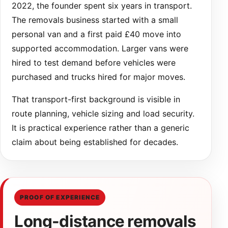
2022, the founder spent six years in transport.
The removals business started with a small
personal van and a first paid £40 move into
supported accommodation. Larger vans were
hired to test demand before vehicles were
purchased and trucks hired for major moves.
That transport-first background is visible in
route planning, vehicle sizing and load security.
It is practical experience rather than a generic
claim about being established for decades.
PROOF OF EXPERIENCE
Long-distance removals