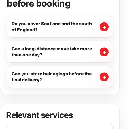
before booking
Do you cover Scotland and the south
of England?
Can a long-distance move take more
than one day?
Can you store belongings before the
final delivery?
Relevant services