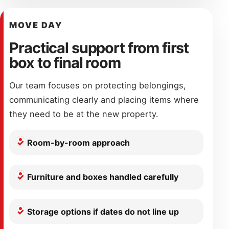
MOVE DAY
Practical support from first
box to final room
Our team focuses on protecting belongings,
communicating clearly and placing items where
they need to be at the new property.
Room-by-room approach
Furniture and boxes handled carefully
Storage options if dates do not line up