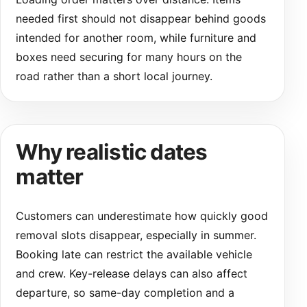
needed first should not disappear behind goods
intended for another room, while furniture and
boxes need securing for many hours on the
road rather than a short local journey.
Why realistic dates
matter
Customers can underestimate how quickly good
removal slots disappear, especially in summer.
Booking late can restrict the available vehicle
and crew. Key-release delays can also affect
departure, so same-day completion and a