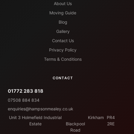
About Us
Moving Guide
Blog
Gallery
Contact Us
Privacy Policy
Terms & Conditions
CONTACT
01772 283 818
07508 884 834
enquiries@hampsonmealey.co.uk
Unit 3 Holmefield Industrial
Kirkham
PR4
Estate
Blackpool
2RE
Road