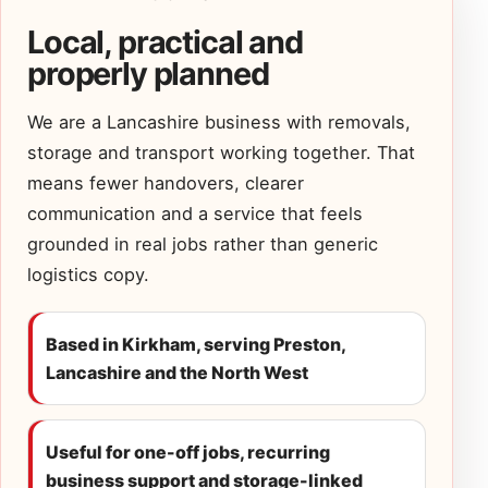
Local, practical and
properly planned
We are a Lancashire business with removals,
storage and transport working together. That
means fewer handovers, clearer
communication and a service that feels
grounded in real jobs rather than generic
logistics copy.
Based in Kirkham, serving Preston,
Lancashire and the North West
Useful for one-off jobs, recurring
business support and storage-linked