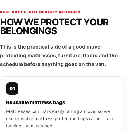
REAL PROOF, NOT GENERIC PROMISES
HOW WE PROTECT YOUR
BELONGINGS
This is the practical side of a good move:
protecting mattresses, furniture, floors and the
schedule before anything goes on the van.
01
Reusable mattress bags
Mattresses can mark easily during a move, so we
use reusable mattress protection bags rather than
leaving them exposed.