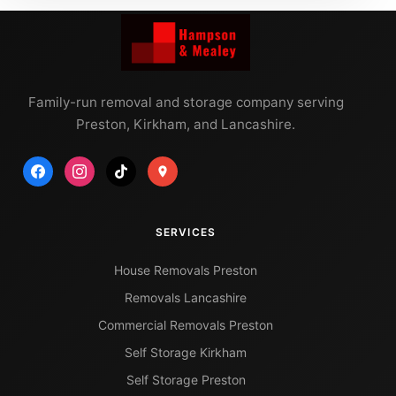
Family-run removal and storage company serving
Preston, Kirkham, and Lancashire.
SERVICES
House Removals Preston
Removals Lancashire
Commercial Removals Preston
Self Storage Kirkham
Self Storage Preston