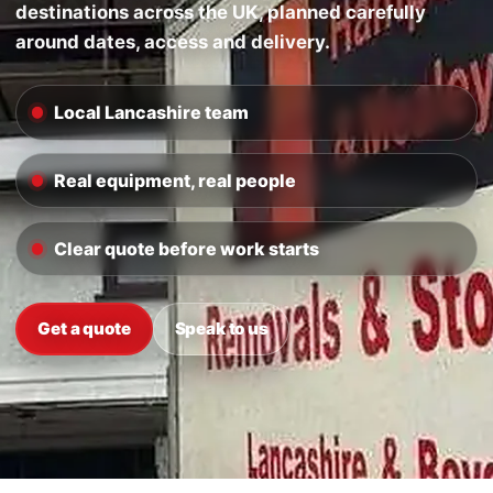
destinations across the UK, planned carefully
around dates, access and delivery.
Local Lancashire team
Real equipment, real people
Clear quote before work starts
Get a quote
Speak to us