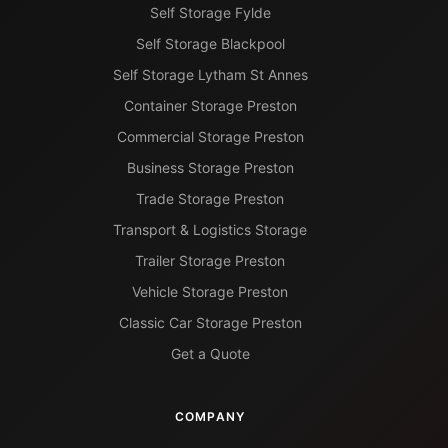
Self Storage Fylde
Self Storage Blackpool
Self Storage Lytham St Annes
Container Storage Preston
Commercial Storage Preston
Business Storage Preston
Trade Storage Preston
Transport & Logistics Storage
Trailer Storage Preston
Vehicle Storage Preston
Classic Car Storage Preston
Get a Quote
COMPANY