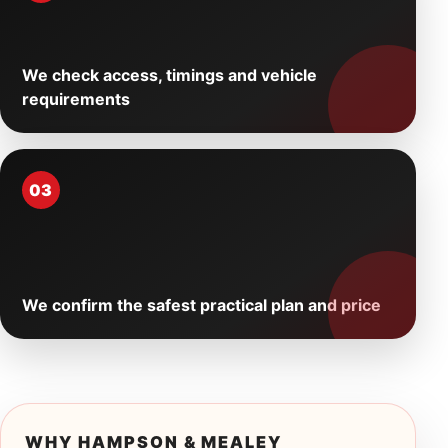
We check access, timings and vehicle
requirements
03
We confirm the safest practical plan and price
WHY HAMPSON & MEALEY