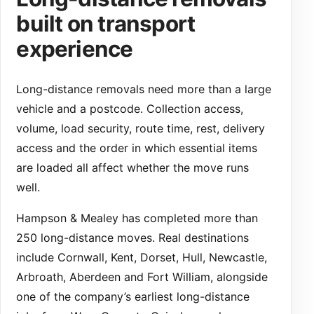
built on transport
experience
Long-distance removals need more than a large
vehicle and a postcode. Collection access,
volume, load security, route time, rest, delivery
access and the order in which essential items
are loaded all affect whether the move runs
well.
Hampson & Mealey has completed more than
250 long-distance moves. Real destinations
include Cornwall, Kent, Dorset, Hull, Newcastle,
Arbroath, Aberdeen and Fort William, alongside
one of the company’s earliest long-distance