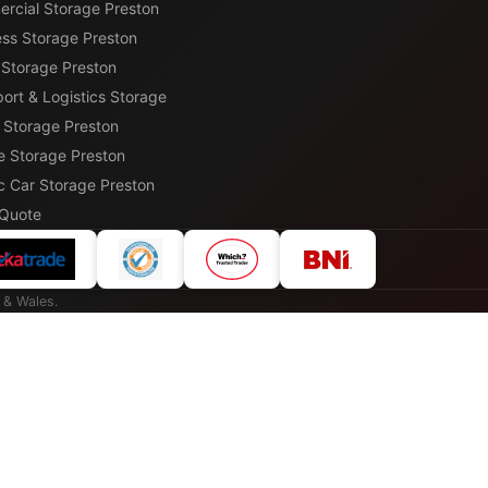
rcial Storage Preston
ess Storage Preston
 Storage Preston
ort & Logistics Storage
r Storage Preston
e Storage Preston
c Car Storage Preston
 Quote
 & Wales.