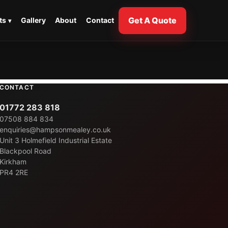
Get A Quote
ts
Gallery
About
Contact
CONTACT
01772 283 818
07508 884 834
enquiries@hampsonmealey.co.uk
Unit 3 Holmefield Industrial Estate
Blackpool Road
Kirkham
PR4 2RE