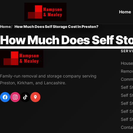
Home
Home
How Much Does Self Storage Cost In Preston?
How Much Does Self Sto
SERV
House
Remov
Family-run removal and storage company serving
Comme
Preston, Kirkham, and Lancashire.
Self 
Self S
Self S
Self S
Self 
Conta