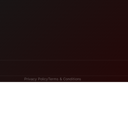
Privacy Policy
Terms & Conditions