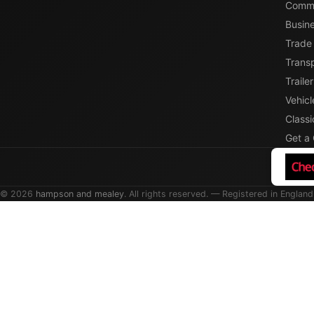
Comme
Busin
Trade
Transp
Traile
Vehicl
Classi
Get a
© 2026
hampson and mealey
. All rights reserved. — Registered in England