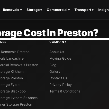
Removals
Storage
Commercial
Transport
Insigh
rage Cost In Preston?
ICES
COMPANY
 Removals Preston
About Us
als Lancashire
Moving Guide
rcial Removals Preston
Blog
Storage Kirkham
Gallery
torage Preston
Contact Us
torage Fylde
Privacy Policy
torage Blackpool
Terms & Conditions
Storage Lytham St Annes
iner Storage Preston