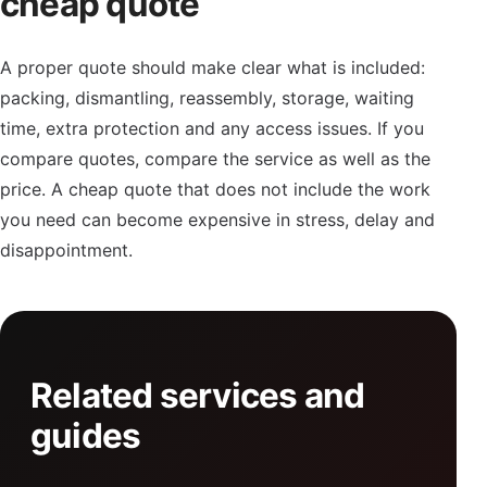
cheap quote
A proper quote should make clear what is included:
packing, dismantling, reassembly, storage, waiting
time, extra protection and any access issues. If you
compare quotes, compare the service as well as the
price. A cheap quote that does not include the work
you need can become expensive in stress, delay and
disappointment.
Related services and
guides