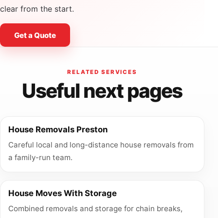
clear from the start.
Get a Quote
RELATED SERVICES
Useful next pages
House Removals Preston
Careful local and long-distance house removals from
a family-run team.
House Moves With Storage
Combined removals and storage for chain breaks,