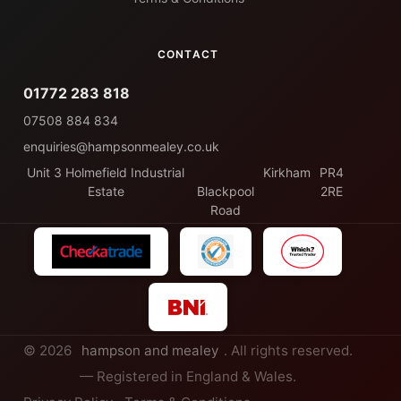
CONTACT
01772 283 818
07508 884 834
enquiries@hampsonmealey.co.uk
Unit 3 Holmefield Industrial
Kirkham
PR4
Estate
Blackpool
2RE
Road
© 2026
hampson and mealey
. All rights reserved.
— Registered in England & Wales.