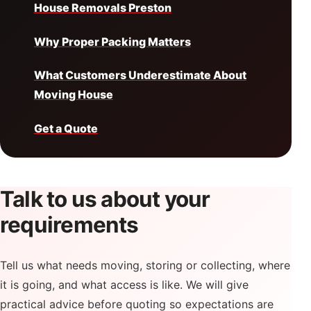
House Removals Preston
Why Proper Packing Matters
What Customers Underestimate About
Moving House
Get a Quote
Talk to us about your
requirements
Tell us what needs moving, storing or collecting, where
it is going, and what access is like. We will give
practical advice before quoting so expectations are