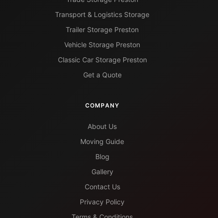
Transport & Logistics Storage
Trailer Storage Preston
Vehicle Storage Preston
Classic Car Storage Preston
Get a Quote
COMPANY
About Us
Moving Guide
Blog
Gallery
Contact Us
Privacy Policy
Terms & Conditions