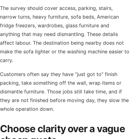
The survey should cover access, parking, stairs,
narrow turns, heavy furniture, sofa beds, American
fridge freezers, wardrobes, glass furniture and
anything that may need dismantling. These details
affect labour. The destination being nearby does not
make the sofa lighter or the washing machine easier to
carry.
Customers often say they have “just got to” finish
packing, take something off the wall, wrap items or
dismantle furniture. Those jobs still take time, and if
they are not finished before moving day, they slow the
whole operation down.
Choose clarity over a vague