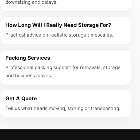
downsizing and delays.
How Long Will I Really Need Storage For?
Practical advice on realistic storage timescales.
Packing Services
Professional packing support for removals, storage
and business moves.
Get A Quote
Tell us what needs moving, storing or transporting.