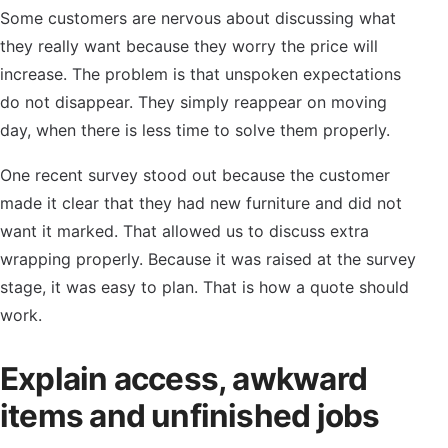
Some customers are nervous about discussing what
they really want because they worry the price will
increase. The problem is that unspoken expectations
do not disappear. They simply reappear on moving
day, when there is less time to solve them properly.
One recent survey stood out because the customer
made it clear that they had new furniture and did not
want it marked. That allowed us to discuss extra
wrapping properly. Because it was raised at the survey
stage, it was easy to plan. That is how a quote should
work.
Explain access, awkward
items and unfinished jobs