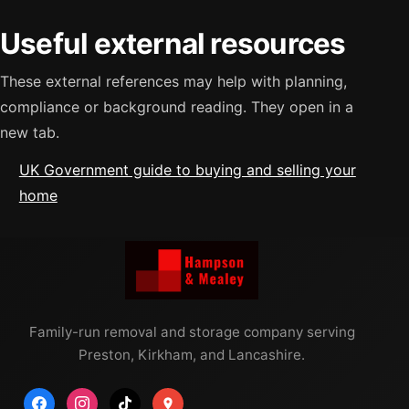
Useful external resources
These external references may help with planning,
compliance or background reading. They open in a
new tab.
UK Government guide to buying and selling your
home
Family-run removal and storage company serving
Preston, Kirkham, and Lancashire.