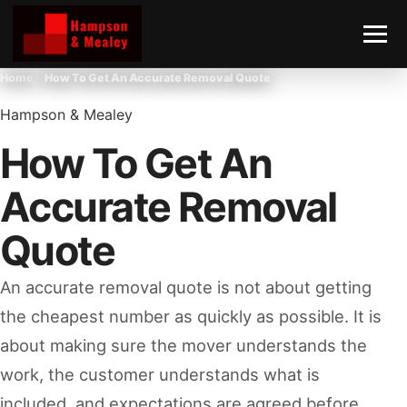
Home
How To Get An Accurate Removal Quote
Hampson & Mealey
How To Get An
Accurate Removal
Quote
An accurate removal quote is not about getting
the cheapest number as quickly as possible. It is
about making sure the mover understands the
work, the customer understands what is
included, and expectations are agreed before