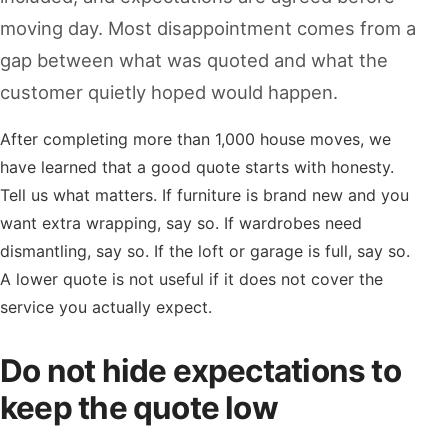
moving day. Most disappointment comes from a
gap between what was quoted and what the
customer quietly hoped would happen.
After completing more than 1,000 house moves, we
have learned that a good quote starts with honesty.
Tell us what matters. If furniture is brand new and you
want extra wrapping, say so. If wardrobes need
dismantling, say so. If the loft or garage is full, say so.
A lower quote is not useful if it does not cover the
service you actually expect.
Do not hide expectations to
keep the quote low