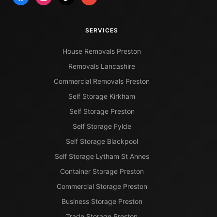
SERVICES
House Removals Preston
Removals Lancashire
Commercial Removals Preston
Self Storage Kirkham
Self Storage Preston
Self Storage Fylde
Self Storage Blackpool
Self Storage Lytham St Annes
Container Storage Preston
Commercial Storage Preston
Business Storage Preston
Trade Storage Preston