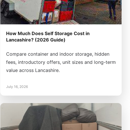
How Much Does Self Storage Cost in
Lancashire? (2026 Guide)
Compare container and indoor storage, hidden
fees, introductory offers, unit sizes and long-term
value across Lancashire.
July 16, 2026