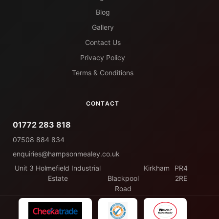
Blog
Gallery
Contact Us
Privacy Policy
Terms & Conditions
CONTACT
01772 283 818
07508 884 834
enquiries@hampsonmealey.co.uk
Unit 3 Holmefield Industrial
Kirkham
PR4
Estate
Blackpool
2RE
Road