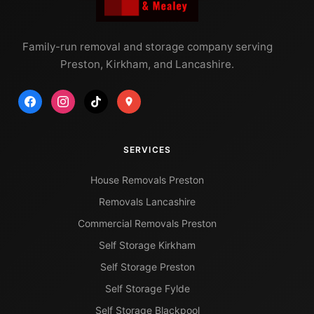
Family-run removal and storage company serving
Preston, Kirkham, and Lancashire.
SERVICES
House Removals Preston
Removals Lancashire
Commercial Removals Preston
Self Storage Kirkham
Self Storage Preston
Self Storage Fylde
Self Storage Blackpool