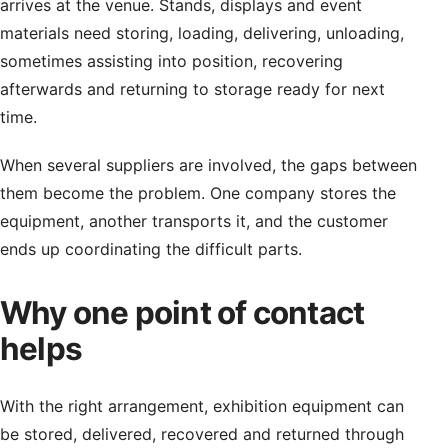
arrives at the venue. Stands, displays and event
materials need storing, loading, delivering, unloading,
sometimes assisting into position, recovering
afterwards and returning to storage ready for next
time.
When several suppliers are involved, the gaps between
them become the problem. One company stores the
equipment, another transports it, and the customer
ends up coordinating the difficult parts.
Why one point of contact
helps
With the right arrangement, exhibition equipment can
be stored, delivered, recovered and returned through