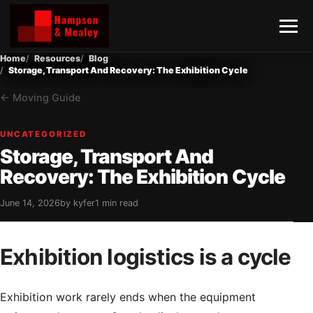
Home
Resources
Blog
Storage, Transport And Recovery: The Exhibition Cycle
Moving Guide
UNCATEGORIZED
Storage, Transport And
Recovery: The Exhibition Cycle
June 14, 2026
by kyfer
1 min read
Exhibition logistics is a cycle
Exhibition work rarely ends when the equipment