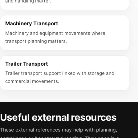
and handling matter.
Machinery Transport
Machinery and equipment movements where
transport planning matters.
Trailer Transport
Trailer transport support linked with storage and
commercial movements.
Useful external resources
These external references may help with planning,