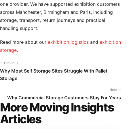
one provider. We have supported exhibition customers
across Manchester, Birmingham and Paris, including
storage, transport, return journeys and practical
handling support.
Read more about our
exhibition logistics
and
exhibition
storage
.
← Previous
Why Most Self Storage Sites Struggle With Pallet
Storage
Next →
Why Commercial Storage Customers Stay For Years
More Moving Insights
Articles