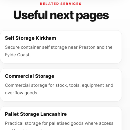
RELATED SERVICES
Useful next pages
Self Storage Kirkham
Secure container self storage near Preston and the
Fylde Coast.
Commercial Storage
Commercial storage for stock, tools, equipment and
overflow goods.
Pallet Storage Lancashire
Practical storage for palletised goods where access