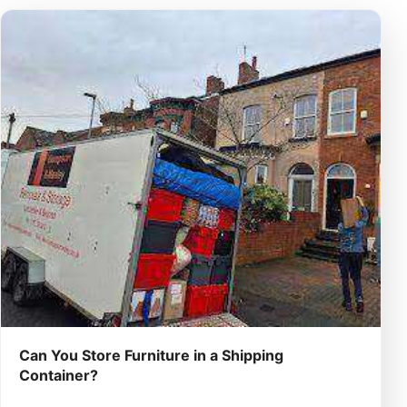
Can You Store Furniture in a Shipping
Container?