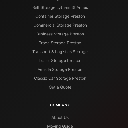
Self Storage Lytham St Annes
Container Storage Preston
Commercial Storage Preston
Business Storage Preston
Trade Storage Preston
Transport & Logistics Storage
Trailer Storage Preston
Vehicle Storage Preston
Classic Car Storage Preston
Get a Quote
COMPANY
About Us
Moving Guide