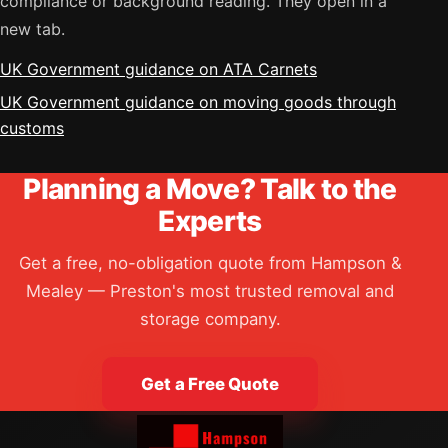
compliance or background reading. They open in a
new tab.
UK Government guidance on ATA Carnets
UK Government guidance on moving goods through
customs
Planning a Move? Talk to the
Experts
Get a free, no-obligation quote from Hampson &
Mealey — Preston's most trusted removal and
storage company.
Get a Free Quote