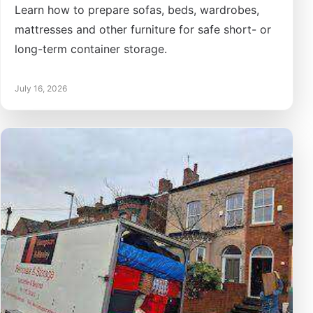
Learn how to prepare sofas, beds, wardrobes,
mattresses and other furniture for safe short- or
long-term container storage.
July 16, 2026