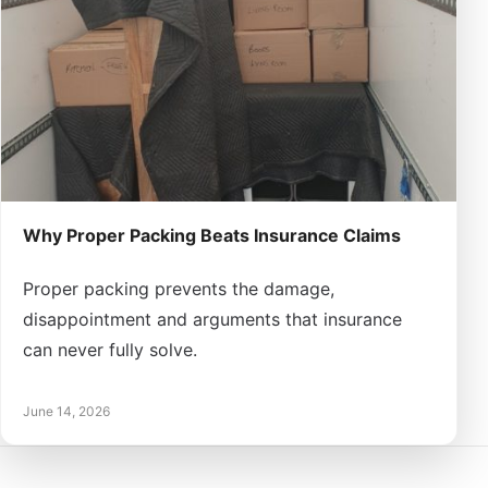
Why Proper Packing Beats Insurance Claims
Proper packing prevents the damage,
disappointment and arguments that insurance
can never fully solve.
June 14, 2026